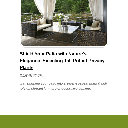
Shield Your Patio with Nature's
Elegance: Selecting Tall-Potted Privacy
Plants
04/06/2025
Transforming your patio into a serene retreat doesn't only
rely on elegant furniture or decorative lighting.