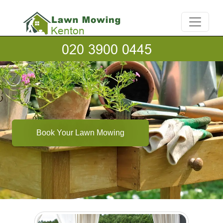
Book Your Lawn Mowing