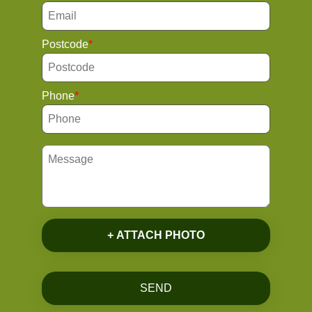
Postcode
Phone
+ ATTACH PHOTO
SEND