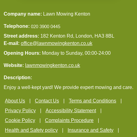
Company name:
Lawn Mowing Kenton
Telephone:
Street address:
182 Kenton Rd, London, HA3 8BL
E-mail:
office@lawnmowingkenton.co.uk
Opening Hours:
Monday to Sunday, 00:00-24:00
Website:
lawnmowingkenton.co.uk
Description:
Enjoy a well-kept yard! We provide expert mowing and care.
About Us
Contact Us
Terms and Conditions
Privacy Policy
Accessibility Statement
Cookie Policy
Complaints Procedure
Health and Safety policy
Insurance and Safety