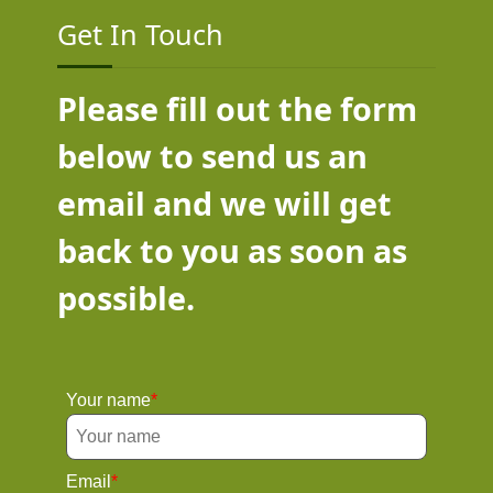
Get In Touch
Please fill out the form
below to send us an
email and we will get
back to you as soon as
possible.
Your name
Email